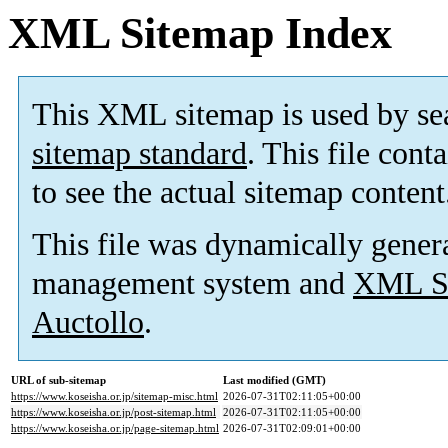
XML Sitemap Index
This XML sitemap is used by se
sitemap standard
. This file cont
to see the actual sitemap content
This file was dynamically gener
management system and
XML Si
Auctollo
.
URL of sub-sitemap
Last modified (GMT)
https://www.koseisha.or.jp/sitemap-misc.html
2026-07-31T02:11:05+00:00
https://www.koseisha.or.jp/post-sitemap.html
2026-07-31T02:11:05+00:00
https://www.koseisha.or.jp/page-sitemap.html
2026-07-31T02:09:01+00:00