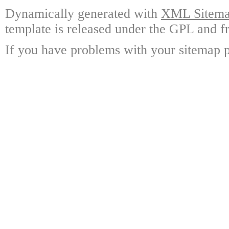
Dynamically generated with
XML Sitemap
template is released under the GPL and fr
If you have problems with your sitemap p